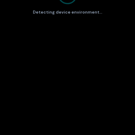
Detecting device environment...