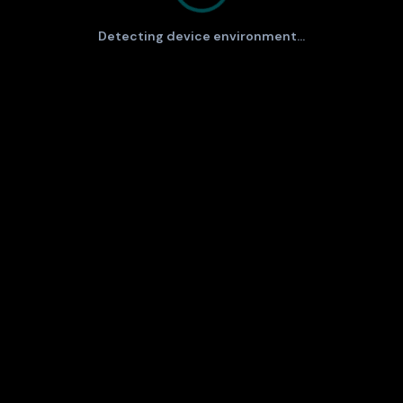
Detecting device environment...